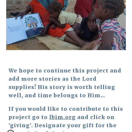
We hope to continue this project and 
add more stories as the Lord 
supplies! His story is worth telling 
well, and time belongs to Him...
If you would like to contribute to this 
project go to 
lbim.org
 and click on 
'giving'. Designate your gift for the 