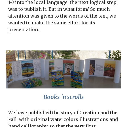
1-3 into the local language, the next logical step 
was to publish it. But in what form? So much 
attention was given to the words of the text, we 
wanted to make the same effort for its 
presentation.
Books 'n scrolls
We have published the story of Creation and the 
Fall  with original watercolors illustrations and 
hand calligraphy, so that the very first 