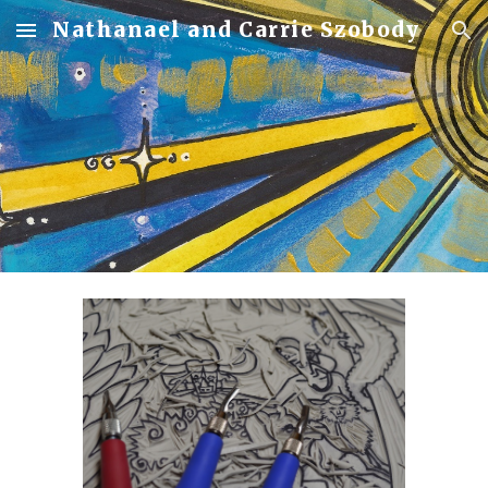
Nathanael and Carrie Szobody
Skip to main content
Skip to navigation