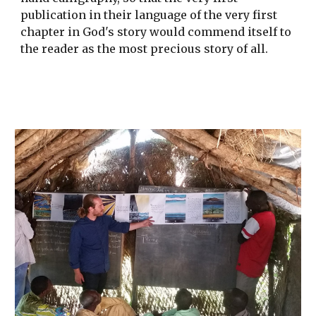
publication in their language of the very first 
chapter in God's story would commend itself to 
the reader as the most precious story of all.  