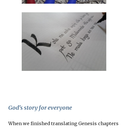
God's story for everyone
When we finished translating Genesis chapters 