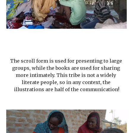
The scroll form is used for presenting to large 
groups, while the books are used for sharing 
more intimately. This tribe is not a widely 
literate people, so in any context, the 
illustrations are half of the communication!